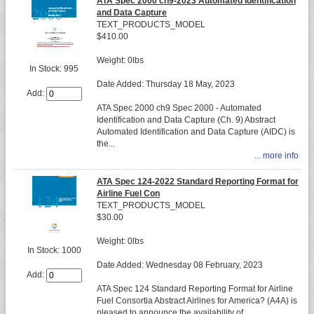
ATA Spec 2000 ch9-2023 Automated Identification
and Data Capture
TEXT_PRODUCTS_MODEL
$410.00
Weight: 0lbs
In Stock: 995
Date Added: Thursday 18 May, 2023
Add:
ATA Spec 2000 ch9 Spec 2000 - Automated
Identification and Data Capture (Ch. 9) Abstract
Automated Identification and Data Capture (AIDC) is
the...
... more info
ATA Spec 124-2022 Standard Reporting Format for
Airline Fuel Con
TEXT_PRODUCTS_MODEL
$30.00
Weight: 0lbs
In Stock: 1000
Date Added: Wednesday 08 February, 2023
Add:
ATA Spec 124 Standard Reporting Format for Airline
Fuel Consortia Abstract Airlines for America? (A4A) is
pleased to announce the availability of...