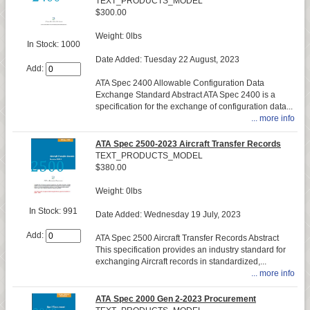
TEXT_PRODUCTS_MODEL
$300.00
Weight: 0lbs
In Stock: 1000
Date Added: Tuesday 22 August, 2023
Add:
ATA Spec 2400 Allowable Configuration Data
Exchange Standard Abstract ATA Spec 2400 is a
specification for the exchange of configuration data...
... more info
ATA Spec 2500-2023 Aircraft Transfer Records
TEXT_PRODUCTS_MODEL
$380.00
Weight: 0lbs
In Stock: 991
Date Added: Wednesday 19 July, 2023
Add:
ATA Spec 2500 Aircraft Transfer Records Abstract
This specification provides an industry standard for
exchanging Aircraft records in standardized,...
... more info
ATA Spec 2000 Gen 2-2023 Procurement