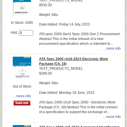
TEXT_PRODUCTS_MODEL
$550.00
Weight: 0lbs
In Stock: 1000
Date Added: Friday 14 July, 2023
Add:
ATA spec 2000 Gen2 Spec 2000 Gen 2 Procurement
Abstract This is the initial release of a new
procurement specification which is intended to...
... more info
ATA Spec 2000 ch18-2023 Electronic Work
Package (Ch. 18)
TEXT_PRODUCTS_MODEL
$280.00
Weight: 0lbs
Out of Stock
Date Added: Monday 19 June, 2023
... more info
ATA Spec 2000 ch18 Spec 2000 - Electronic Work
Package (Ch. 18) Abstract This is the initial revision
of a specification to support the exchange of...
... more info