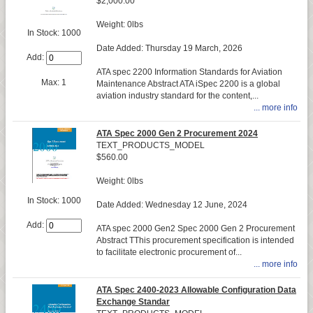
$2,000.00
Weight: 0lbs
In Stock: 1000
Date Added: Thursday 19 March, 2026
Add:
ATA spec 2200 Information Standards for Aviation
Max: 1
Maintenance Abstract ATA iSpec 2200 is a global
aviation industry standard for the content,...
... more info
ATA Spec 2000 Gen 2 Procurement 2024
TEXT_PRODUCTS_MODEL
$560.00
Weight: 0lbs
In Stock: 1000
Date Added: Wednesday 12 June, 2024
Add:
ATA spec 2000 Gen2 Spec 2000 Gen 2 Procurement
Abstract TThis procurement specification is intended
to facilitate electronic procurement of...
... more info
ATA Spec 2400-2023 Allowable Configuration Data
Exchange Standar