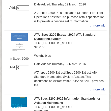
Date Added: Thursday 19 March, 2026
Add:
ATA ispec 2300 Data Exchange Standard For Flight
Operations Abstract The purpose of this specification
is to provide a concise set of information...
... more info
ATA iSpec 2200 Extract-2024 ATA Standard
Numbering System
TEXT_PRODUCTS_MODEL
$230.00
Weight: 0lbs
In Stock: 1000
Date Added: Thursday 19 March, 2026
Add:
ATA ispec 2200 Extract iSpec 2200 Extract: ATA
Standard Numbering System Abstract This
document, an extract from ATA iSpec 2200, provides
the...
... more info
ATA Spec 2200-2025 Information Standards for
Aviation Maintenanc
TEXT_PRODUCTS_MODEL