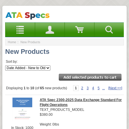
Home
:: New Products
New Products
Sort by:
Displaying
1
to
10
(of
65
new products)
1
2
3
4
5
...
[Next >>]
ATA Spec 2300-2025 Data Exchange Standard For
Flight Operations
TEXT_PRODUCTS_MODEL
$380.00
Weight: 0lbs
In Stock: 1000