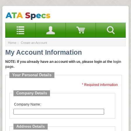
Home
:: Create an Account
My Account Information
NOTE:
If you already have an account with us, please login at the
login
page
.
Your Personal Details
* Required information
Company Details
Company Name:
Address Details