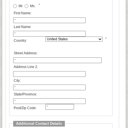
*
Mr.
Ms.
First Name:
Last Name:
*
Country:
Street Address:
Address Line 2:
City:
State/Province:
Post/Zip Code:
Additional Contact Details