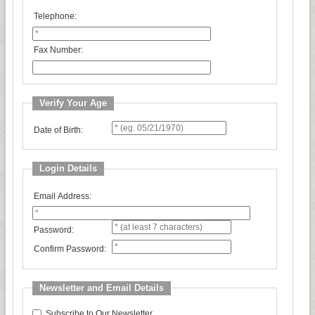
Telephone:
Fax Number:
Verify Your Age
Date of Birth:
Login Details
Email Address:
Password:
Confirm Password:
Newsletter and Email Details
Subscribe to Our Newsletter.