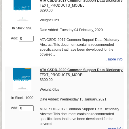
ATA CSDD-2017 Common Support Data Dictionary
TEXT_PRODUCTS_MODEL
$290.00
Weight: 0lbs
In Stock: 996
Date Added: Tuesday 04 February, 2020
Add:
ATA CSDD-2017 Common Support Data Dictionary
Abstract This document contains recommended
specifications that have been developed for the
covered...
... more info
ATA CSDD-2020 Common Support Data Dictionary
TEXT_PRODUCTS_MODEL
$300.00
Weight: 0lbs
In Stock: 1000
Date Added: Wednesday 13 January, 2021
Add:
ATA CSDD-2017 Common Support Data Dictionary
Abstract This document contains recommended
specifications that have been developed for the
covered...
... more info