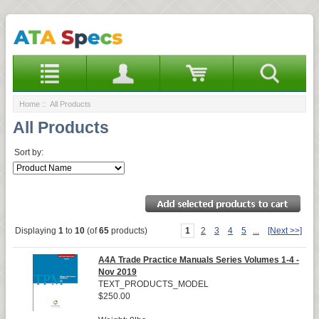
Home
:: All Products
All Products
Sort by:
Displaying
1
to
10
(of
65
products)
1
2
3
4
5
...
[Next >>]
A4A Trade Practice Manuals Series Volumes 1-4 -
Nov 2019
TEXT_PRODUCTS_MODEL
$250.00