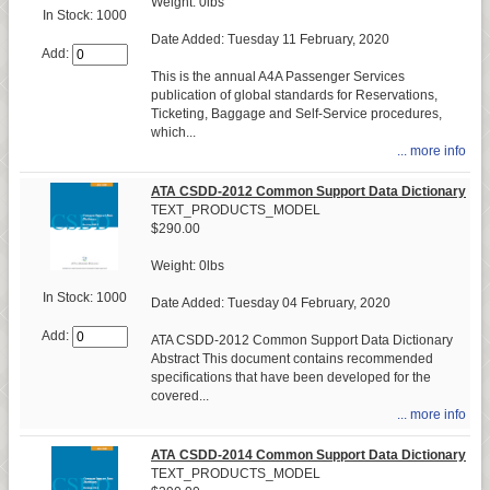
Weight: 0lbs
In Stock: 1000
Date Added: Tuesday 11 February, 2020
Add:
This is the annual A4A Passenger Services
publication of global standards for Reservations,
Ticketing, Baggage and Self-Service procedures,
which...
... more info
ATA CSDD-2012 Common Support Data Dictionary
TEXT_PRODUCTS_MODEL
$290.00
Weight: 0lbs
In Stock: 1000
Date Added: Tuesday 04 February, 2020
Add:
ATA CSDD-2012 Common Support Data Dictionary
Abstract This document contains recommended
specifications that have been developed for the
covered...
... more info
ATA CSDD-2014 Common Support Data Dictionary
TEXT_PRODUCTS_MODEL