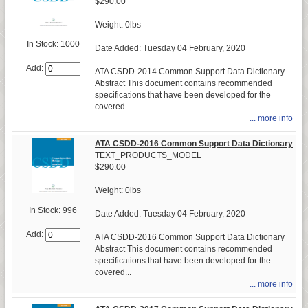
$290.00
Weight: 0lbs
In Stock: 1000
Date Added: Tuesday 04 February, 2020
Add:
ATA CSDD-2014 Common Support Data Dictionary
Abstract This document contains recommended
specifications that have been developed for the
covered...
... more info
ATA CSDD-2016 Common Support Data Dictionary
TEXT_PRODUCTS_MODEL
$290.00
Weight: 0lbs
In Stock: 996
Date Added: Tuesday 04 February, 2020
Add:
ATA CSDD-2016 Common Support Data Dictionary
Abstract This document contains recommended
specifications that have been developed for the
covered...
... more info