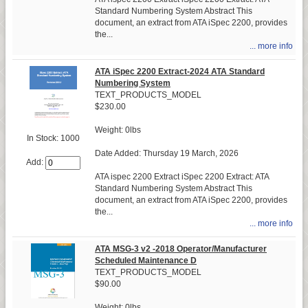
Standard Numbering System Abstract This
document, an extract from ATA iSpec 2200, provides
the...
... more info
ATA iSpec 2200 Extract-2024 ATA Standard
Numbering System
TEXT_PRODUCTS_MODEL
$230.00
Weight: 0lbs
In Stock: 1000
Date Added: Thursday 19 March, 2026
Add:
ATA ispec 2200 Extract iSpec 2200 Extract: ATA
Standard Numbering System Abstract This
document, an extract from ATA iSpec 2200, provides
the...
... more info
ATA MSG-3 v2 -2018 Operator/Manufacturer
Scheduled Maintenance D
TEXT_PRODUCTS_MODEL
$90.00
Weight: 0lbs