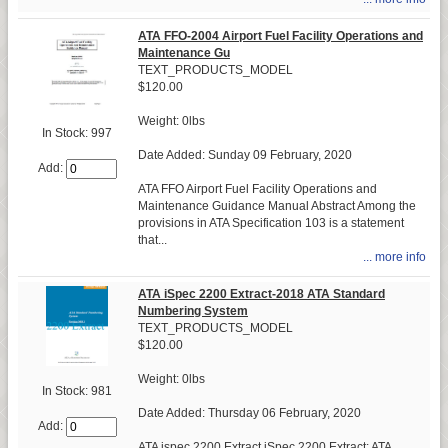
ATA FFO-2004 Airport Fuel Facility Operations and
Maintenance Gu
TEXT_PRODUCTS_MODEL
$120.00
Weight: 0lbs
In Stock: 997
Date Added: Sunday 09 February, 2020
Add:
ATA FFO Airport Fuel Facility Operations and
Maintenance Guidance Manual Abstract Among the
provisions in ATA Specification 103 is a statement
that...
... more info
ATA iSpec 2200 Extract-2018 ATA Standard
Numbering System
TEXT_PRODUCTS_MODEL
$120.00
Weight: 0lbs
In Stock: 981
Date Added: Thursday 06 February, 2020
Add:
ATA ispec 2200 Extract iSpec 2200 Extract: ATA