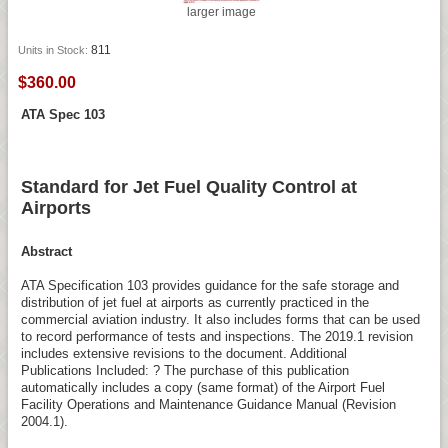
larger image
811
Units in Stock:
$360.00
ATA Spec 103
Standard for Jet Fuel Quality Control at
Airports
Abstract
ATA Specification 103 provides guidance for the safe storage and
distribution of jet fuel at airports as currently practiced in the
commercial aviation industry. It also includes forms that can be used
to record performance of tests and inspections. The 2019.1 revision
includes extensive revisions to the document. Additional
Publications Included: ? The purchase of this publication
automatically includes a copy (same format) of the Airport Fuel
Facility Operations and Maintenance Guidance Manual (Revision
2004.1).