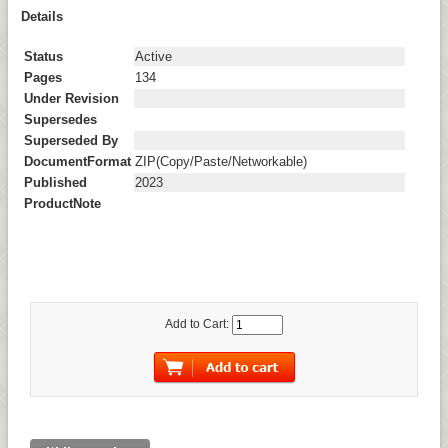
Details
Status
Active
Pages
134
Under Revision
Supersedes
Superseded By
DocumentFormat
ZIP(Copy/Paste/Networkable)
Published
2023
ProductNote
Add to Cart: