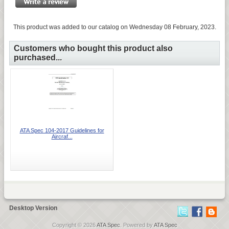
This product was added to our catalog on Wednesday 08 February, 2023.
Customers who bought this product also
purchased...
ATA Spec 104-2017 Guidelines for
Aircraf...
Desktop Version
Copyright © 2026
ATA Spec
. Powered by
ATA Spec