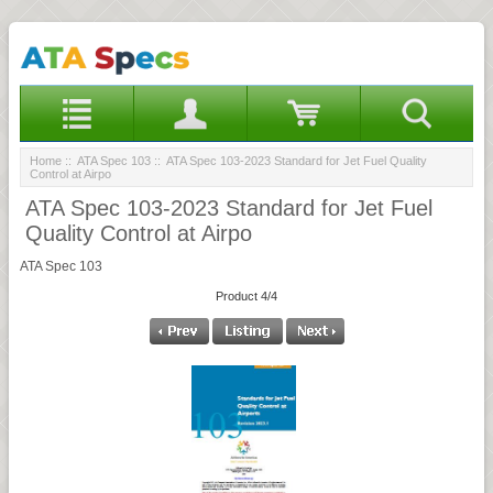
Home
::
ATA Spec 103
:: ATA Spec 103-2023 Standard for Jet Fuel Quality
Control at Airpo
ATA Spec 103-2023 Standard for Jet Fuel
Quality Control at Airpo
ATA Spec 103
Product 4/4