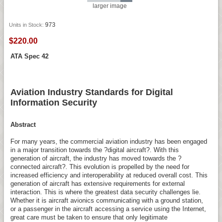
larger image
973
Units in Stock:
$220.00
ATA Spec 42
Aviation Industry Standards for Digital
Information Security
Abstract
For many years, the commercial aviation industry has been engaged
in a major transition towards the ?digital aircraft?. With this
generation of aircraft, the industry has moved towards the ?
connected aircraft?. This evolution is propelled by the need for
increased efficiency and interoperability at reduced overall cost. This
generation of aircraft has extensive requirements for external
interaction. This is where the greatest data security challenges lie.
Whether it is aircraft avionics communicating with a ground station,
or a passenger in the aircraft accessing a service using the Internet,
great care must be taken to ensure that only legitimate