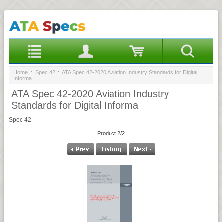
Home
::
Spec 42
:: ATA Spec 42-2020 Aviation Industry Standards for Digital
Informa
ATA Spec 42-2020 Aviation Industry
Standards for Digital Informa
Spec 42
Product 2/2