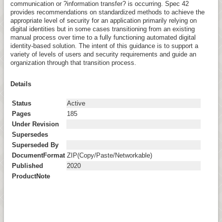
communication or ?information transfer? is occurring. Spec 42
provides recommendations on standardized methods to achieve the
appropriate level of security for an application primarily relying on
digital identities but in some cases transitioning from an existing
manual process over time to a fully functioning automated digital
identity-based solution. The intent of this guidance is to support a
variety of levels of users and security requirements and guide an
organization through that transition process.
Details
Status
Active
Pages
185
Under Revision
Supersedes
Superseded By
DocumentFormat
ZIP(Copy/Paste/Networkable)
Published
2020
ProductNote