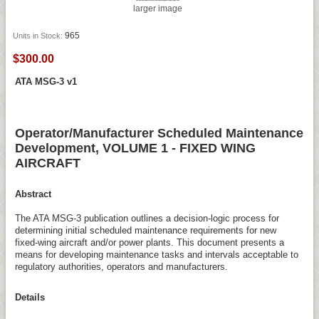
larger image
965
Units in Stock:
$300.00
ATA MSG-3 v1
Operator/Manufacturer Scheduled Maintenance
Development, VOLUME 1 - FIXED WING
AIRCRAFT
Abstract
The ATA MSG-3 publication outlines a decision-logic process for
determining initial scheduled maintenance requirements for new
fixed-wing aircraft and/or power plants. This document presents a
means for developing maintenance tasks and intervals acceptable to
regulatory authorities, operators and manufacturers.
Details