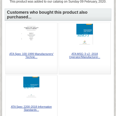
This product was added to our catalog on Sunday 09 February, 2020.
Customers who bought this product also
purchased...
ATA Spec 100-1999 Manufacturers'
ATA MSG-3 v2 -2018
Technic...
Operator/Manufacturer...
ATA Spec 2200-2018 Information
Standards...