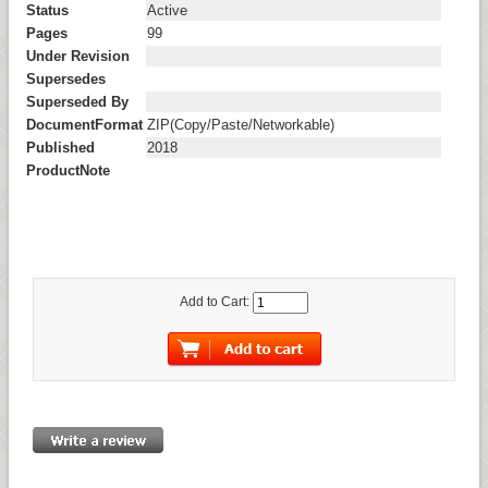
Status
Active
Pages
99
Under Revision
Supersedes
Superseded By
DocumentFormat
ZIP(Copy/Paste/Networkable)
Published
2018
ProductNote
Add to Cart: