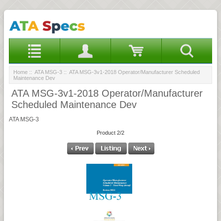
Home
::
ATA MSG-3
:: ATA MSG-3v1-2018 Operator/Manufacturer Scheduled
Maintenance Dev
ATA MSG-3v1-2018 Operator/Manufacturer
Scheduled Maintenance Dev
ATA MSG-3
Product 2/2