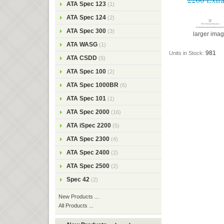
ATA Spec 123
(1)
ATA Spec 124
(2)
ATA Spec 300
(3)
larger ima
ATA WASG
(1)
981
Units in Stock:
ATA CSDD
(5)
ATA Spec 100
(2)
ATA Spec 1000BR
(6)
ATA Spec 101
(1)
ATA Spec 2000
(16)
ATA iSpec 2200
(5)
ATA Spec 2300
(4)
ATA Spec 2400
(2)
ATA Spec 2500
(2)
Spec 42
(2)
New Products ...
All Products ...