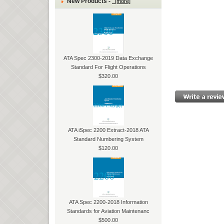
New Products -
[more]
ATA Spec 2300-2019 Data Exchange
Standard For Flight Operations
$320.00
ATA iSpec 2200 Extract-2018 ATA
Standard Numbering System
$120.00
ATA Spec 2200-2018 Information
Standards for Aviation Maintenanc
$500.00