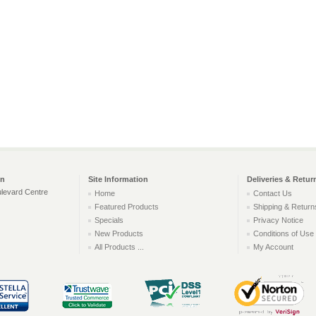
on
Site Information
Deliveries & Retur
levard Centre
Home
Contact Us
Featured Products
Shipping & Return
Specials
Privacy Notice
New Products
Conditions of Use
All Products ...
My Account