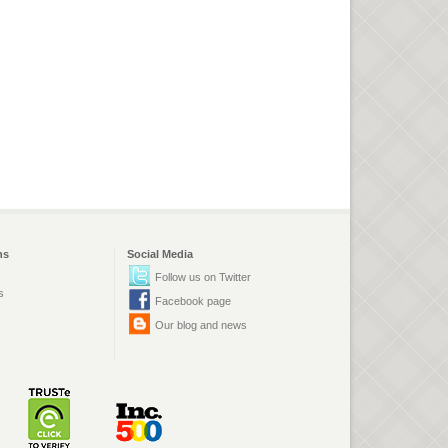
ns
Social Media
Follow us on Twitter
s
Facebook page
Our blog and news