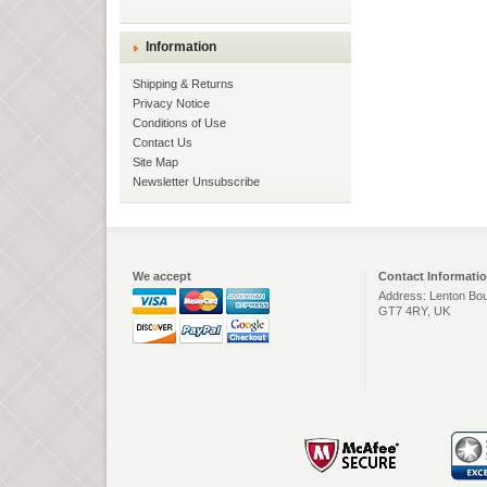
Information
Shipping & Returns
Privacy Notice
Conditions of Use
Contact Us
Site Map
Newsletter Unsubscribe
We accept
Contact Informati
Address: Lenton Bou
GT7 4RY, UK