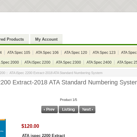
red Products
My Account
4
ATA Spec 105
ATA Spec 106
ATA Spec 120
ATA Spec 123
ATA Spec
 Spec 2000
ATA iSpec 2200
ATA Spec 2300
ATA Spec 2400
ATA Spec 2
2200
:: ATA iSpec 2200 Extract-2018 ATA Standard Numbering System
2200 Extract-2018 ATA Standard Numbering Syste
Product 1/5
$120.00
ATA ispec 2200 Extract