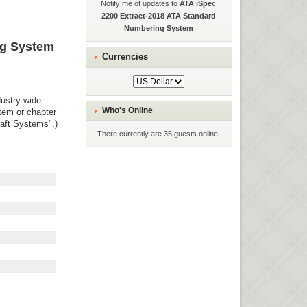
Notify me of updates to
ATA iSpec
2200 Extract-2018 ATA Standard
Numbering System
ng System
Currencies
dustry-wide
Who's Online
stem or chapter
raft Systems".)
There currently are 35 guests online.