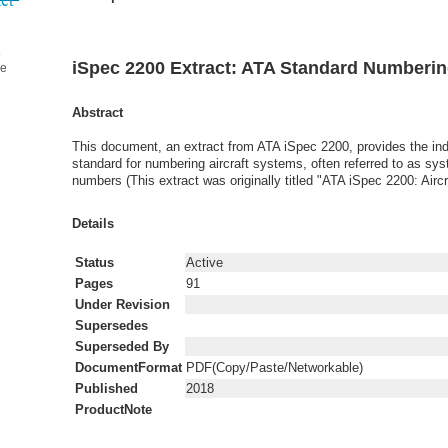
iSpec 2200 Extract: ATA Standard Numberi
ge
Abstract
This document, an extract from ATA iSpec 2200, provides the in
standard for numbering aircraft systems, often referred to as sy
numbers (This extract was originally titled "ATA iSpec 2200: Airc
Details
Status
Active
Pages
91
Under Revision
Supersedes
Superseded By
DocumentFormat
PDF(Copy/Paste/Networkable)
Published
2018
ProductNote