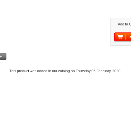
Add to C
This product was added to our catalog on Thursday 06 February, 2020.