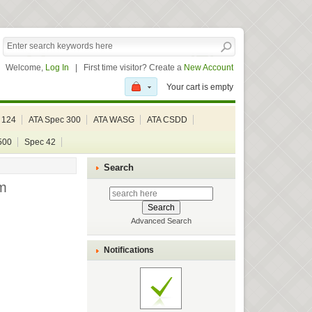
Welcome,
Log In
|
First time visitor? Create a
New Account
Your cart is empty
 124
ATA Spec 300
ATA WASG
ATA CSDD
500
Spec 42
Search
m
Advanced Search
Notifications