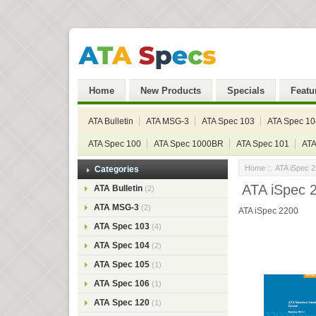
Home
New Products
Specials
Featu
ATA Bulletin
ATA MSG-3
ATA Spec 103
ATA Spec 10
ATA Spec 100
ATA Spec 1000BR
ATA Spec 101
ATA
Home
::
ATA iSpec 
Categories
ATA iSpec 
ATA Bulletin
(2)
ATA MSG-3
(2)
ATA iSpec 2200
ATA Spec 103
(4)
ATA Spec 104
(2)
ATA Spec 105
(1)
ATA Spec 106
(1)
ATA Spec 120
(1)