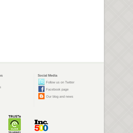
ns
Social Media
Follow us on Twitter
s
Facebook page
Our blog and news