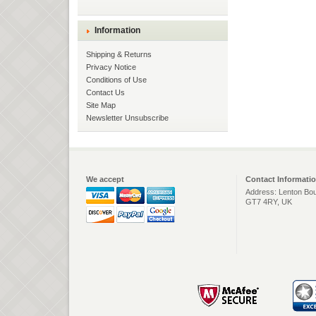
Information
Shipping & Returns
Privacy Notice
Conditions of Use
Contact Us
Site Map
Newsletter Unsubscribe
We accept
Contact Informati
Address: Lenton Bou
GT7 4RY, UK