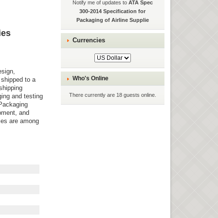
Notify me of updates to
ATA Spec
300-2014 Specification for
Packaging of Airline Supplie
ies
Currencies
esign,
Who's Online
 shipped to a
shipping
There currently are 18 guests online.
ging and testing
 Packaging
ipment, and
ices are among