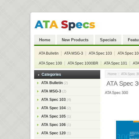
Home
New Products
Specials
Featu
ATA Bulletin
ATA MSG-3
ATA Spec 103
ATA Spec 10
ATA Spec 100
ATA Spec 1000BR
ATA Spec 101
ATA
Home
::
ATA Spec 3
Categories
ATA Spec 30
ATA Bulletin
(2)
ATA MSG-3
(2)
ATA Spec 300
ATA Spec 103
(4)
ATA Spec 104
(2)
ATA Spec 105
(1)
ATA Spec 106
(1)
ATA Spec 120
(1)