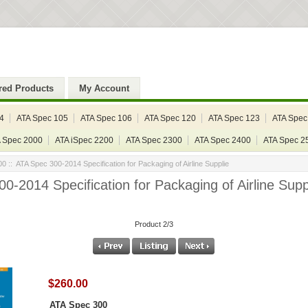
red Products
My Account
4
ATA Spec 105
ATA Spec 106
ATA Spec 120
ATA Spec 123
ATA Spec
 Spec 2000
ATA iSpec 2200
ATA Spec 2300
ATA Spec 2400
ATA Spec 2
00
:: ATA Spec 300-2014 Specification for Packaging of Airline Supplie
0-2014 Specification for Packaging of Airline Supp
Product 2/3
$260.00
ATA Spec 300