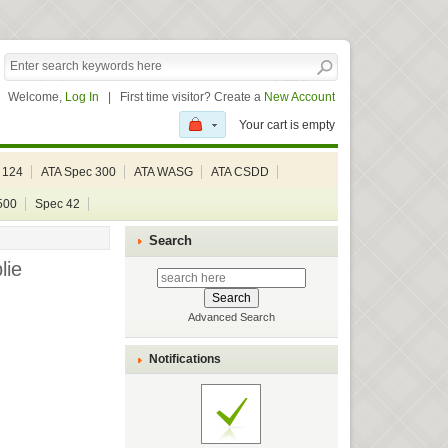
Welcome,
Log In
|
First time visitor? Create a
New Account
Your cart is empty
 124
ATA Spec 300
ATA WASG
ATA CSDD
500
Spec 42
Search
lie
Advanced Search
Notifications