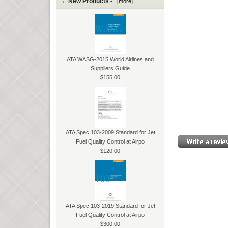
New Products -
[more]
ATA WASG-2015 World Airlines and
Suppliers Guide
$155.00
ATA Spec 103-2009 Standard for Jet
Fuel Quality Control at Airpo
$120.00
ATA Spec 103-2019 Standard for Jet
Fuel Quality Control at Airpo
$300.00