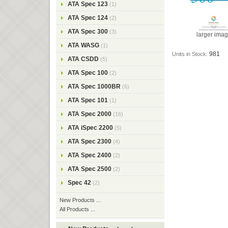
ATA Spec 123
(1)
ATA Spec 124
(2)
ATA Spec 300
(3)
larger ima
ATA WASG
(1)
981
Units in Stock:
ATA CSDD
(5)
ATA Spec 100
(2)
ATA Spec 1000BR
(6)
ATA Spec 101
(1)
ATA Spec 2000
(16)
ATA iSpec 2200
(5)
ATA Spec 2300
(4)
ATA Spec 2400
(2)
ATA Spec 2500
(2)
Spec 42
(2)
New Products ...
All Products ...