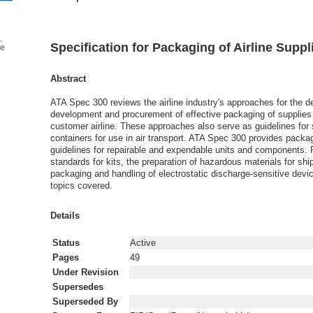
Specification for Packaging of Airline Suppl
ge
Abstract
ATA Spec 300 reviews the airline industry's approaches for the d
development and procurement of effective packaging of supplies
customer airline. These approaches also serve as guidelines for 
containers for use in air transport. ATA Spec 300 provides packa
guidelines for repairable and expendable units and components.
standards for kits, the preparation of hazardous materials for sh
packaging and handling of electrostatic discharge-sensitive dev
topics covered.
Details
Status
Active
Pages
49
Under Revision
Supersedes
Superseded By