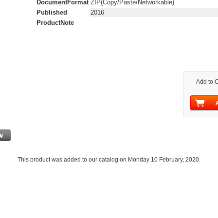
DocumentFormat
ZIP(Copy/Paste/Networkable)
Published
2016
ProductNote
Add to C
This product was added to our catalog on Monday 10 February, 2020.