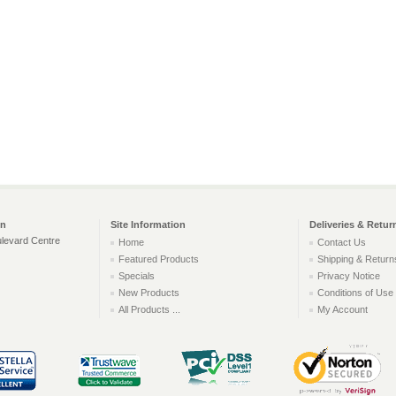
on
Site Information
Deliveries & Retur
levard Centre
Home
Contact Us
Featured Products
Shipping & Return
Specials
Privacy Notice
New Products
Conditions of Use
All Products ...
My Account