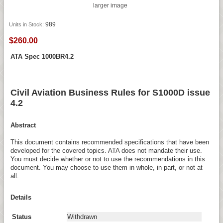
larger image
989
Units in Stock:
$260.00
ATA Spec 1000BR4.2
Civil Aviation Business Rules for S1000D issue
4.2
Abstract
This document contains recommended specifications that have been
developed for the covered topics. ATA does not mandate their use.
You must decide whether or not to use the recommendations in this
document. You may choose to use them in whole, in part, or not at
all.
Details
Status
Withdrawn