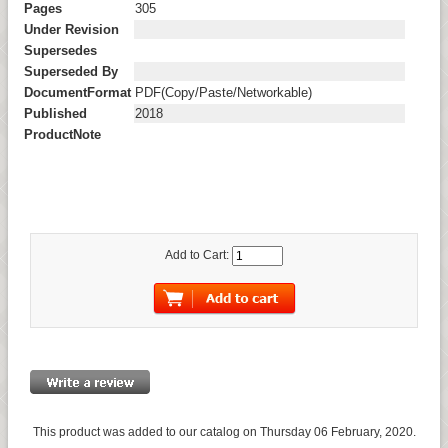
Pages
305
Under Revision
Supersedes
Superseded By
DocumentFormat
PDF(Copy/Paste/Networkable)
Published
2018
ProductNote
Add to Cart:
This product was added to our catalog on Thursday 06 February, 2020.