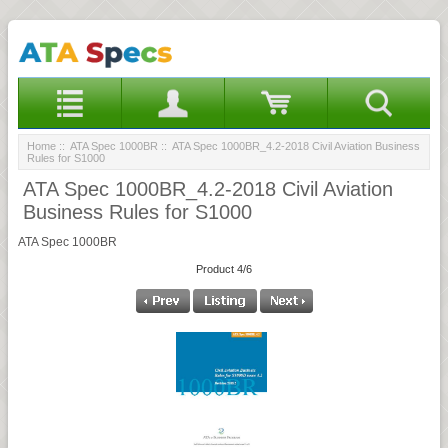
Home
::
ATA Spec 1000BR
:: ATA Spec 1000BR_4.2-2018 Civil Aviation Business
Rules for S1000
ATA Spec 1000BR_4.2-2018 Civil Aviation
Business Rules for S1000
ATA Spec 1000BR
Product 4/6