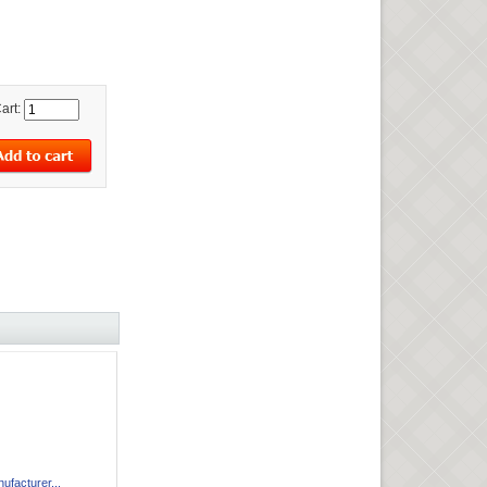
art:
facturer...