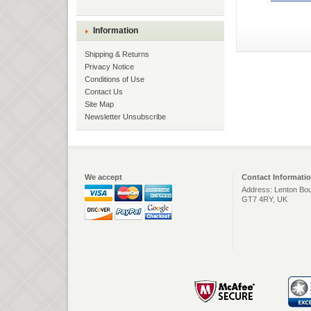
Information
Shipping & Returns
Privacy Notice
Conditions of Use
Contact Us
Site Map
Newsletter Unsubscribe
We accept
Contact Informati
Address: Lenton Bou
GT7 4RY, UK