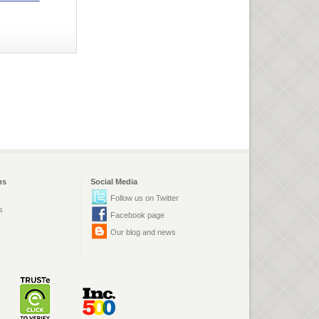
ns
Social Media
Follow us on Twitter
s
Facebook page
Our blog and news