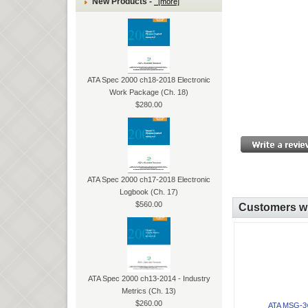
New Products -
[more]
ATA Spec 2000 ch18-2018 Electronic
Work Package (Ch. 18)
$280.00
ATA Spec 2000 ch17-2018 Electronic
Logbook (Ch. 17)
$560.00
Customers wh
ATA Spec 2000 ch13-2014 - Industry
Metrics (Ch. 13)
$260.00
ATA MSG-3v