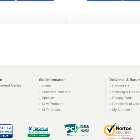
on
Site Information
Deliveries & Retur
levard Centre
Home
Contact Us
Featured Products
Shipping & Return
Specials
Privacy Notice
New Products
Conditions of Use
All Products ...
My Account