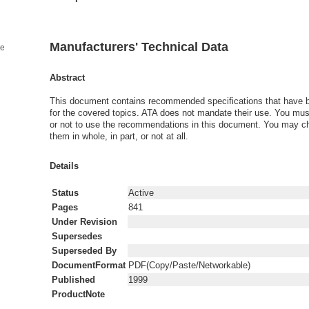
Manufacturers' Technical Data
ge
Abstract
This document contains recommended specifications that have 
for the covered topics. ATA does not mandate their use. You mu
or not to use the recommendations in this document. You may c
them in whole, in part, or not at all.
Details
Status
Active
Pages
841
Under Revision
Supersedes
Superseded By
DocumentFormat
PDF(Copy/Paste/Networkable)
Published
1999
ProductNote