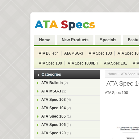
Home
New Products
Specials
Featu
ATA Bulletin
ATA MSG-3
ATA Spec 103
ATA Spec 10
ATA Spec 100
ATA Spec 1000BR
ATA Spec 101
ATA
Home
::
ATA Spec 1
Categories
ATA Spec 1
ATA Bulletin
(2)
ATA MSG-3
(2)
ATA Spec 100
ATA Spec 103
(4)
ATA Spec 104
(2)
ATA Spec 105
(1)
ATA Spec 106
(1)
ATA Spec 120
(1)