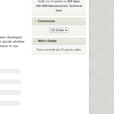
Notify me of updates to
ATA Spec
100-1999 Manufacturers' Technical
Data
Currencies
been developed
Who's Online
st decide whether
hoose to use
There currently are 47 guests online.