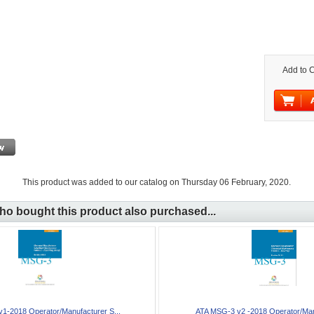
Add to C
This product was added to our catalog on Thursday 06 February, 2020.
o bought this product also purchased...
1-2018 Operator/Manufacturer S...
ATA MSG-3 v2 -2018 Operator/Manu