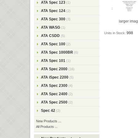
ATA Spec 123
(1)
ATA Spec 124
(2)
ATA Spec 300
(3)
larger ima
ATA WASG
(1)
998
Units in Stock:
ATA CSDD
(5)
ATA Spec 100
(2)
ATA Spec 1000BR
(6)
ATA Spec 101
(1)
ATA Spec 2000
(16)
ATA iSpec 2200
(5)
ATA Spec 2300
(4)
ATA Spec 2400
(2)
ATA Spec 2500
(2)
Spec 42
(2)
New Products ...
All Products ...