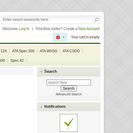
Welcome,
Log In
|
First time visitor? Create a
New Account
Your cart is empty
 124
ATA Spec 300
ATA WASG
ATA CSDD
500
Spec 42
Search
Advanced Search
Notifications