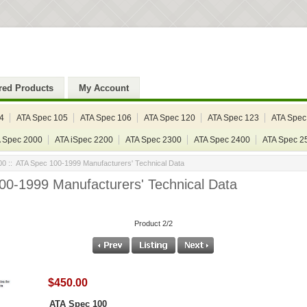
red Products
My Account
4
ATA Spec 105
ATA Spec 106
ATA Spec 120
ATA Spec 123
ATA Spec
 Spec 2000
ATA iSpec 2200
ATA Spec 2300
ATA Spec 2400
ATA Spec 2
00
:: ATA Spec 100-1999 Manufacturers' Technical Data
00-1999 Manufacturers' Technical Data
Product 2/2
$450.00
ATA Spec 100