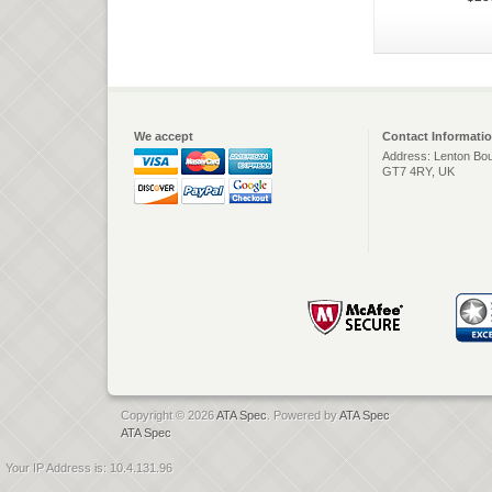
We accept
Contact Informati
Address: Lenton Bou
GT7 4RY, UK
Copyright © 2026
ATA Spec
. Powered by
ATA Spec
ATA Spec
Your IP Address is: 10.4.131.96