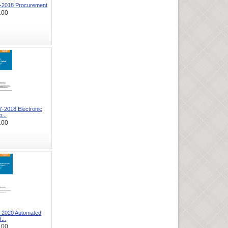
-2018 Procurement
.00
-2018 Electronic
...
.00
-2020 Automated
f...
.00