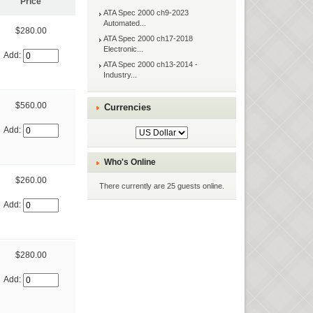
Price
ATA Spec 2000 ch9-2023
Automated...
$280.00
ATA Spec 2000 ch17-2018
Electronic...
Add:
ATA Spec 2000 ch13-2014 -
Industry...
$560.00
Currencies
Add:
Who's Online
$260.00
There currently are 25 guests online.
Add:
$280.00
Add: