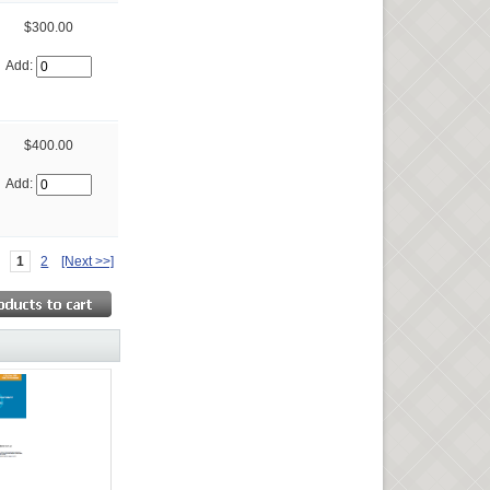
$300.00
Add:
$400.00
Add:
1
2
[Next >>]