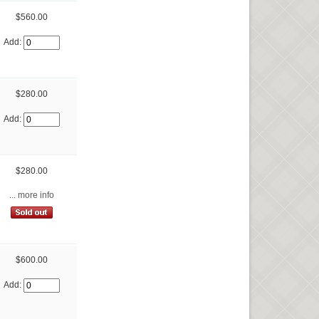
$560.00
Add:
$280.00
Add:
$280.00
... more info
$600.00
Add: