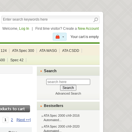
Welcome,
Log In
|
First time visitor? Create a
New Account
Your cart is empty
 124
ATA Spec 300
ATA WASG
ATA CSDD
500
Spec 42
Search
Advanced Search
Bestsellers
ATA Spec 2000 ch9-2016
1
2
[Next >>]
Automated...
ATA Spec 2000 ch9-2020
Automated...