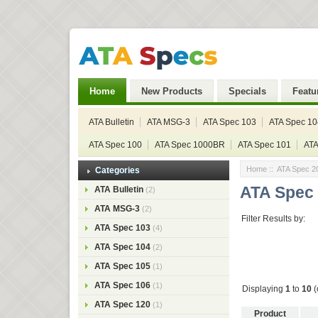
Home
New Products
Specials
Featu
ATA Bulletin
ATA MSG-3
ATA Spec 103
ATA Spec 10
ATA Spec 100
ATA Spec 1000BR
ATA Spec 101
ATA
Home
:: ATA Spec 2
Categories
ATA Spec
ATA Bulletin
(2)
ATA MSG-3
(2)
Filter Results by:
ATA Spec 103
(4)
ATA Spec 104
(2)
ATA Spec 105
(1)
ATA Spec 106
(1)
Displaying
1
to
10
(
ATA Spec 120
(1)
Product