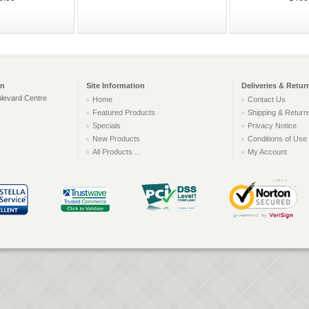
on
Site Information
Deliveries & Retur
levard Centre
Home
Contact Us
Featured Products
Shipping & Return
Specials
Privacy Notice
New Products
Conditions of Use
All Products ...
My Account