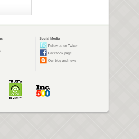
ns
Social Media
Follow us on Twitter
s
Facebook page
Our blog and news