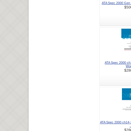
ATA Spec 2000 Gen 
$50
ATA Spec 2000 ch1
Wor
$28
ATA Spec 2000 ch14-
.
$28