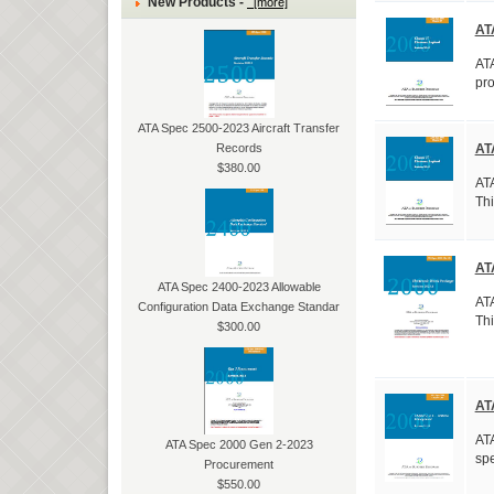
New Products -
[more]
AT
ATA
pro
ATA Spec 2500-2023 Aircraft Transfer
Records
AT
$380.00
ATA
Thi
AT
ATA Spec 2400-2023 Allowable
ATA
Configuration Data Exchange Standar
Thi
$300.00
AT
ATA
ATA Spec 2000 Gen 2-2023
spe
Procurement
$550.00