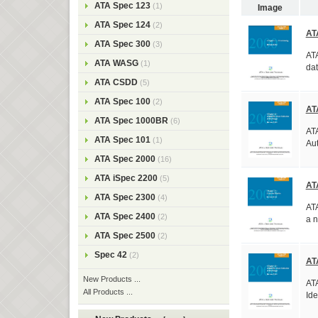
ATA Spec 123
(1)
Image
ATA Spec 124
(2)
AT
ATA Spec 300
(3)
ATA
ATA WASG
(1)
dat
ATA CSDD
(5)
ATA Spec 100
(2)
AT
ATA Spec 1000BR
(6)
ATA
ATA Spec 101
(1)
Aut
ATA Spec 2000
(16)
ATA iSpec 2200
(5)
AT
ATA Spec 2300
(4)
ATA
ATA Spec 2400
(2)
a n
ATA Spec 2500
(2)
Spec 42
(2)
AT
New Products ...
ATA
All Products ...
Ide