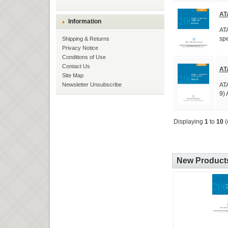
AT
Information
ATA
spe
Shipping & Returns
Privacy Notice
Conditions of Use
Contact Us
AT
Site Map
ATA
Newsletter Unsubscribe
9) 
Displaying
1
to
10
(
New Products