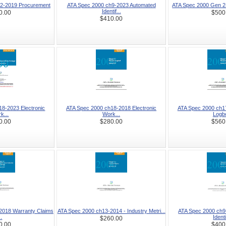
2-2019 Procurement
ATA Spec 2000 ch9-2023 Automated
ATA Spec 2000 Gen 2
Identif...
0.00
$500
$410.00
8-2023 Electronic
ATA Spec 2000 ch18-2018 Electronic
ATA Spec 2000 ch17
k...
Work...
Logbo
0.00
$280.00
$560
2018 Warranty Claims
ATA Spec 2000 ch13-2014 - Industry Metri...
ATA Spec 2000 ch9
..
Identi
$260.00
0.00
$400