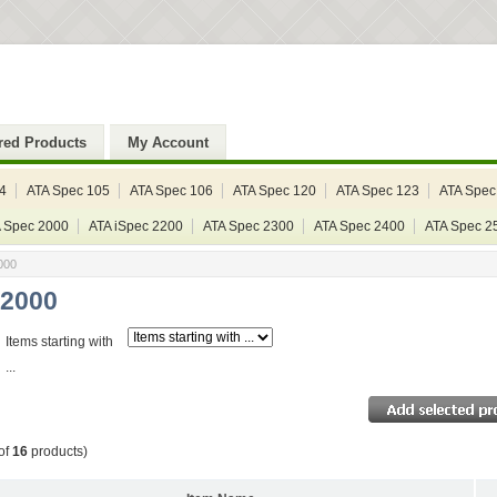
red Products
My Account
4
ATA Spec 105
ATA Spec 106
ATA Spec 120
ATA Spec 123
ATA Spec
 Spec 2000
ATA iSpec 2200
ATA Spec 2300
ATA Spec 2400
ATA Spec 2
000
 2000
Items starting with
...
of
16
products)