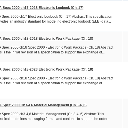
A Spec 2000 ch17-2018 Electronic Logbook (Ch. 17)
 Spec 2000 ch17 Electronic Logbook (Ch. 17) Abstract This specification
vides an industry standard for modeling electronic logbook (ELB) data...
A Spec 2000 ch18-2018 Electronic Work Package (Ch. 18)
 Spec 2000 ch18 Spec 2000 - Electronic Work Package (Ch. 18) Abstract
s is the initial revision of a specification to support the exchange of...
A Spec 2000 ch18-2023 Electronic Work Package (Ch. 18)
 Spec 2000 ch18 Spec 2000 - Electronic Work Package (Ch. 18) Abstract
s is the initial revision of a specification to support the exchange of...
A Spec 2000 Ch3-4,6 Materiel Management (Ch 3-4, 6)
 Spec 2000 ch3-4,6 Materiel Management (Ch 3-4, 6) Abstract This
cification defines messaging format and contents to support the order...