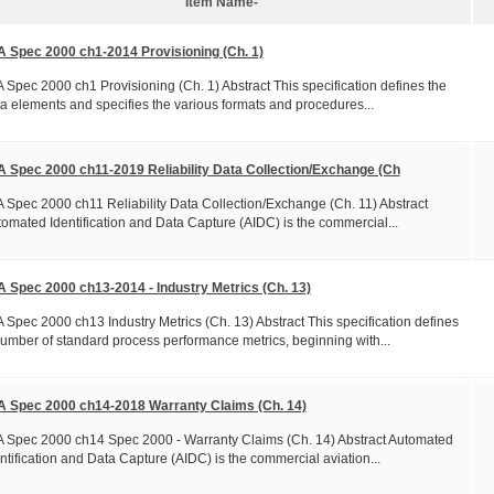
Item Name-
A Spec 2000 ch1-2014 Provisioning (Ch. 1)
 Spec 2000 ch1 Provisioning (Ch. 1) Abstract This specification defines the
a elements and specifies the various formats and procedures...
A Spec 2000 ch11-2019 Reliability Data Collection/Exchange (Ch
 Spec 2000 ch11 Reliability Data Collection/Exchange (Ch. 11) Abstract
omated Identification and Data Capture (AIDC) is the commercial...
A Spec 2000 ch13-2014 - Industry Metrics (Ch. 13)
 Spec 2000 ch13 Industry Metrics (Ch. 13) Abstract This specification defines
umber of standard process performance metrics, beginning with...
A Spec 2000 ch14-2018 Warranty Claims (Ch. 14)
 Spec 2000 ch14 Spec 2000 - Warranty Claims (Ch. 14) Abstract Automated
ntification and Data Capture (AIDC) is the commercial aviation...