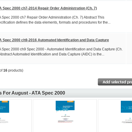
A Spec 2000 ch7-2014 Repair Order Administration (Ch. 7)
 Spec 2000 ch7 Repair Order Administration (Ch. 7) Abstract This
cification defines the data elements, formats and procedures for the...
A Spec 2000 ch9-2016 Automated Identification and Data Capture
 Spec 2000 ch9 Spec 2000 - Automated Identification and Data Capture (Ch.
Abstract Automated Identification and Data Capture (AIDC) is the...
of
16
products)
 For August - ATA Spec 2000