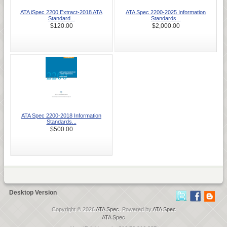
ATA iSpec 2200 Extract-2018 ATA
ATA Spec 2200-2025 Information
Standard...
Standards...
$120.00
$2,000.00
ATA Spec 2200-2018 Information
Standards...
$500.00
Desktop Version
Copyright © 2026
ATA Spec
. Powered by
ATA Spec
ATA Spec