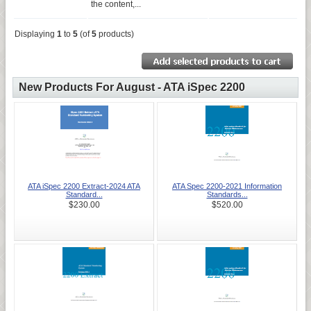
the content,...
Displaying
1
to
5
(of
5
products)
New Products For August - ATA iSpec 2200
ATA iSpec 2200 Extract-2024 ATA
ATA Spec 2200-2021 Information
Standard...
Standards...
$230.00
$520.00