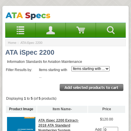
Home
:: ATA iSpec 2200
ATA iSpec 2200
Information Standards for Aviation Maintenance
Filter Results by:
Items starting with
...
Displaying
1
to
5
(of
5
products)
Product Image
Item Name-
Price
$120.00
ATA iSpec 2200 Extract-
2018 ATA Standard
Add:
Numbering System