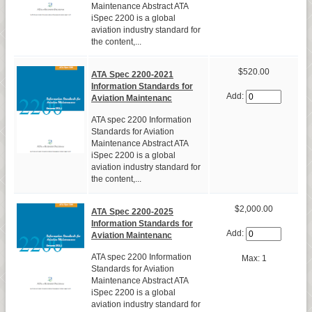
Maintenance Abstract ATA
iSpec 2200 is a global
aviation industry standard for
the content,...
$520.00
ATA Spec 2200-2021
Information Standards for
Add:
Aviation Maintenanc
ATA spec 2200 Information
Standards for Aviation
Maintenance Abstract ATA
iSpec 2200 is a global
aviation industry standard for
the content,...
$2,000.00
ATA Spec 2200-2025
Information Standards for
Add:
Aviation Maintenanc
ATA spec 2200 Information
Max: 1
Standards for Aviation
Maintenance Abstract ATA
iSpec 2200 is a global
aviation industry standard for