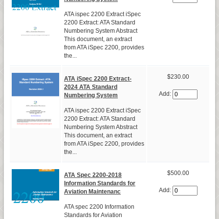
ATA ispec 2200 Extract iSpec
2200 Extract: ATA Standard
Numbering System Abstract
This document, an extract
from ATA iSpec 2200, provides
the...
$230.00
ATA iSpec 2200 Extract-
2024 ATA Standard
Add:
Numbering System
ATA ispec 2200 Extract iSpec
2200 Extract: ATA Standard
Numbering System Abstract
This document, an extract
from ATA iSpec 2200, provides
the...
$500.00
ATA Spec 2200-2018
Information Standards for
Add:
Aviation Maintenanc
ATA spec 2200 Information
Standards for Aviation