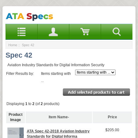
Home
:: Spec 42
Spec 42
Aviation Industry Standards for Digital Information Security
Filter Results by:
Items starting with
...
Displaying
1
to
2
(of
2
products)
Product
Item Name-
Price
Image
$205.00
ATA Spec 42-2018 Aviation Industry
Standards for Digital Informa