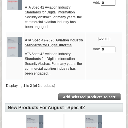
Add:
ATA Spec 42 Aviation Industry
Standards for Digital Information
Security Abstract For many years, the
commercial aviation industry has
been engaged...
$220.00
ATA Spec 42-2020 Aviation Industry
Standards for Digital Informa
Add:
ATA Spec 42 Aviation Industry
Standards for Digital Information
Security Abstract For many years, the
commercial aviation industry has
been engaged...
Displaying
1
to
2
(of
2
products)
New Products For August - Spec 42