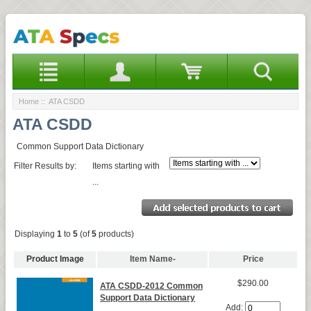
Home
:: ATA CSDD
ATA CSDD
Common Support Data Dictionary
Filter Results by:
Items starting with
...
Displaying
1
to
5
(of
5
products)
Product Image
Item Name-
Price
$290.00
ATA CSDD-2012 Common
Support Data Dictionary
Add: