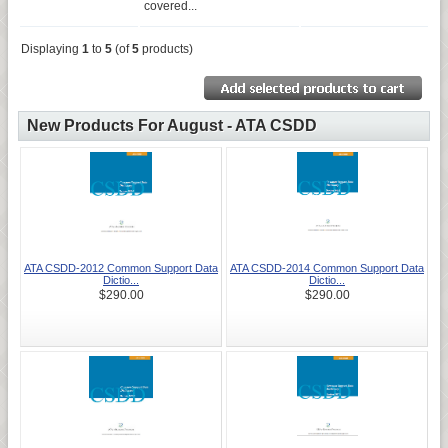
covered...
Displaying
1
to
5
(of
5
products)
New Products For August - ATA CSDD
ATA CSDD-2012 Common Support Data
ATA CSDD-2014 Common Support Data
Dictio...
Dictio...
$290.00
$290.00