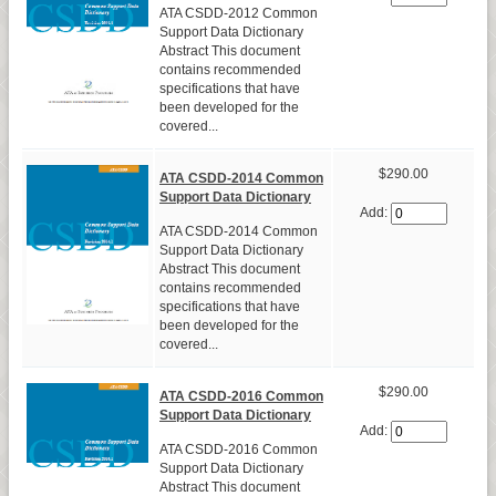
ATA CSDD-2012 Common
Support Data Dictionary
Abstract This document
contains recommended
specifications that have
been developed for the
covered...
$290.00
ATA CSDD-2014 Common
Support Data Dictionary
Add:
ATA CSDD-2014 Common
Support Data Dictionary
Abstract This document
contains recommended
specifications that have
been developed for the
covered...
$290.00
ATA CSDD-2016 Common
Support Data Dictionary
Add:
ATA CSDD-2016 Common
Support Data Dictionary
Abstract This document