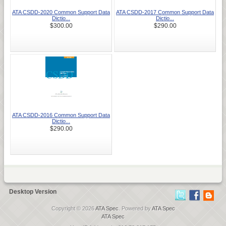
ATA CSDD-2020 Common Support Data
ATA CSDD-2017 Common Support Data
Dictio...
Dictio...
$300.00
$290.00
ATA CSDD-2016 Common Support Data
Dictio...
$290.00
Desktop Version
Copyright © 2026
ATA Spec
. Powered by
ATA Spec
ATA Spec