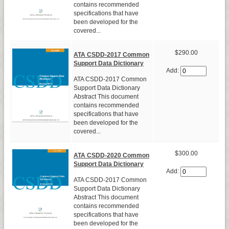
contains recommended
specifications that have
been developed for the
covered...
$290.00
ATA CSDD-2017 Common
Support Data Dictionary
Add:
ATA CSDD-2017 Common
Support Data Dictionary
Abstract This document
contains recommended
specifications that have
been developed for the
covered...
$300.00
ATA CSDD-2020 Common
Support Data Dictionary
Add:
ATA CSDD-2017 Common
Support Data Dictionary
Abstract This document
contains recommended
specifications that have
been developed for the